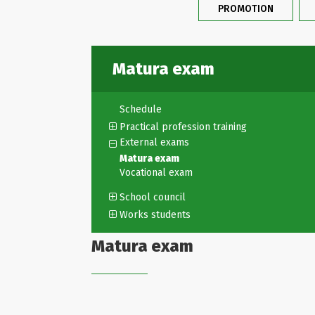
PROMOTION
Matura exam
Schedule
Practical profession training
External exams
Matura exam
Vocational exam
School council
Works students
Matura exam