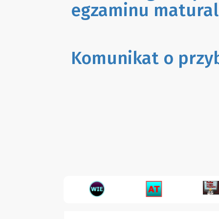
egzaminu matural
Komunikat o przy