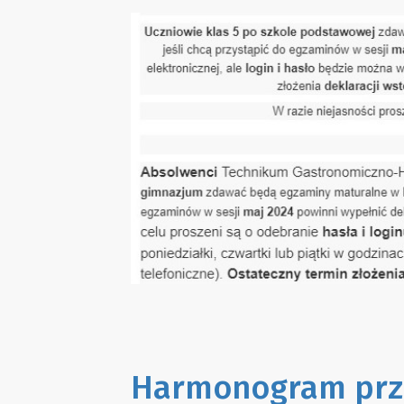
Harmonogram prz