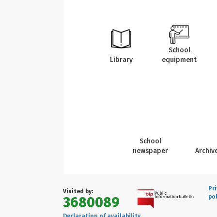
School
Library
equipment
School
newspaper
Archiv
Pr
Visited by:
pol
3680089
Declaration of availability