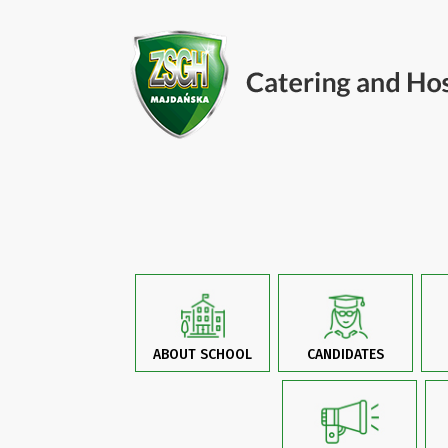
ABOUT SCHOOL
CANDIDATES