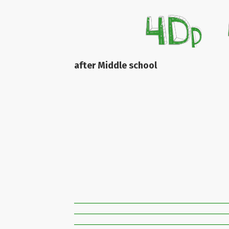
after Middle school