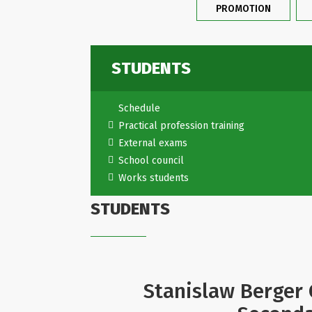
PROMOTION
STUDENTS
Schedule
Practical profession training
External exams
School council
Works students
STUDENTS
Stanislaw Berger 