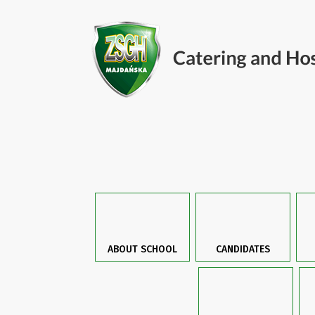
ABOUT SCHOOL
CANDIDATES