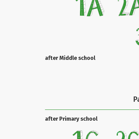
after Middle school
P
after Primary school