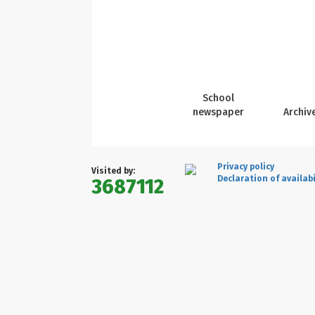
School
newspaper
Archiv
Privacy policy
Visited by:
Declaration of availabi
3687112