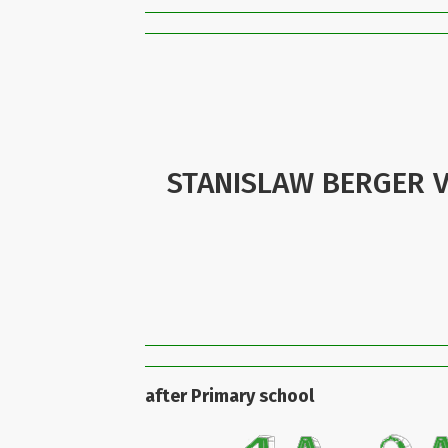
STANISLAW BERGER V
after Primary school