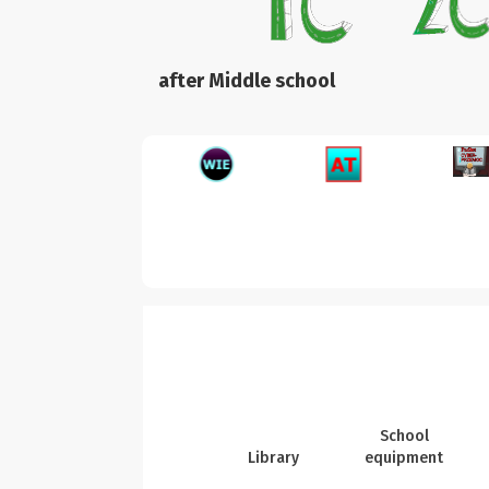
after Middle school
School
Library
equipment