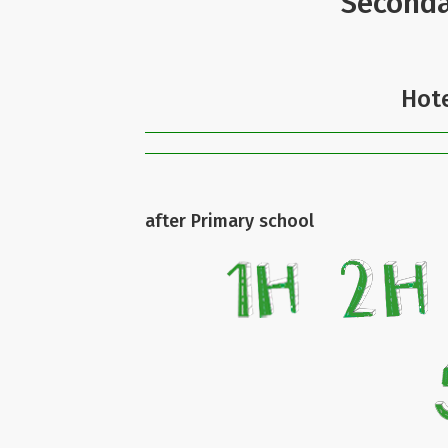
Seconda
Hote
after Primary school