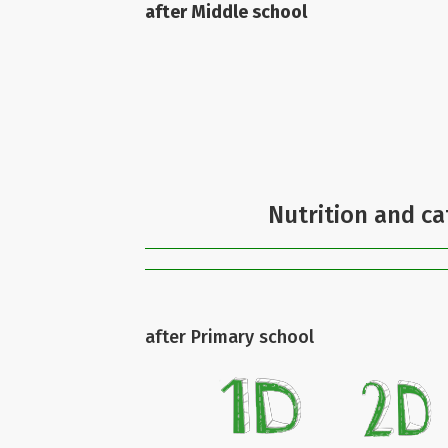
after Middle school
Nutrition and ca
after Primary school