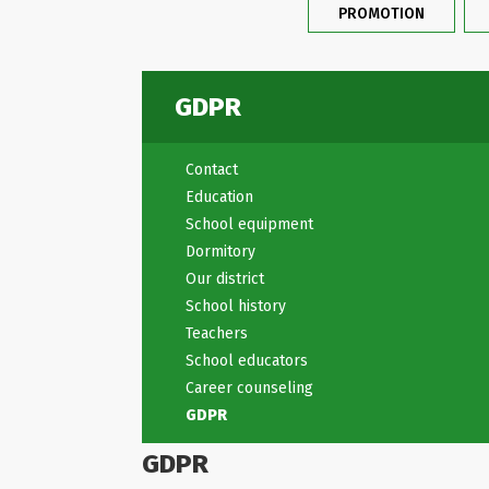
PROMOTION
GDPR
Contact
Education
School equipment
Dormitory
Our district
School history
Teachers
School educators
Career counseling
GDPR
GDPR