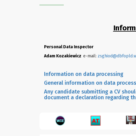
Inform
Personal Data Inspector
Adam Kozakiewicz
e-mail:
zsghiod@dbfopld.w
Information on data processing
General information on data process
Any candidate submitting a CV should
document a declaration regarding th