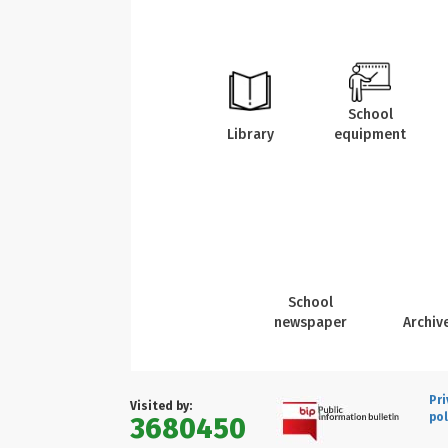
School
Library
equipment
School
newspaper
Archiv
Pri
Visited by:
pol
3680450