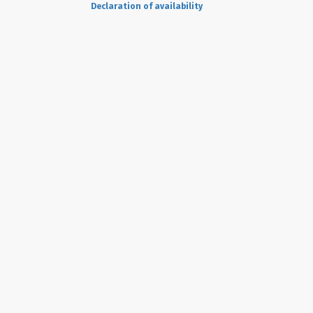
Declaration of availability