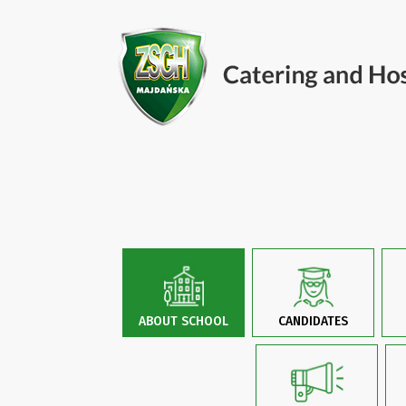
ABOUT SCHOOL
CANDIDATES